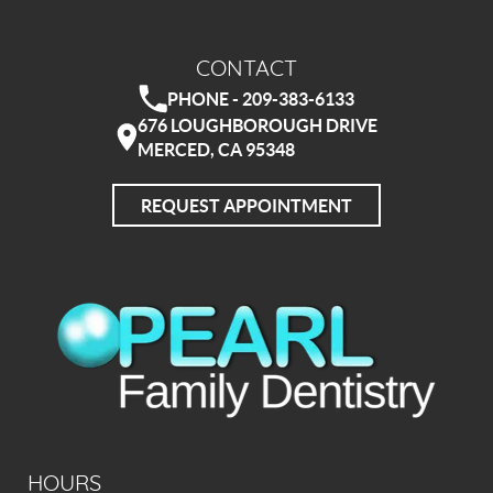
CONTACT
PHONE - 209-383-6133
676 LOUGHBOROUGH DRIVE
MERCED, CA 95348
REQUEST APPOINTMENT
HOURS