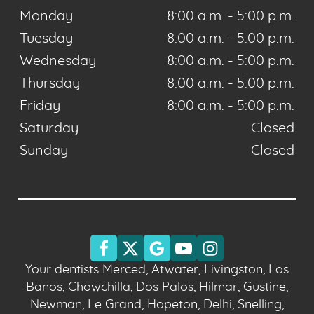
Monday
8:00 a.m. - 5:00 p.m.
Tuesday
8:00 a.m. - 5:00 p.m.
Wednesday
8:00 a.m. - 5:00 p.m.
Thursday
8:00 a.m. - 5:00 p.m.
Friday
8:00 a.m. - 5:00 p.m.
Saturday
Closed
Sunday
Closed
Your dentists Merced, Atwater, Livingston, Los
Banos, Chowchilla, Dos Palos, Hilmar, Gustine,
Newman, Le Grand, Hopeton, Delhi, Snelling,