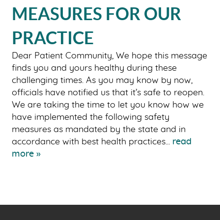
MEASURES FOR OUR
OUR SERVICES
PATIENT RESOURCES
PRACTICE
SMILE GALLERY
Dear Patient Community, We hope this message
BLOG
finds you and yours healthy during these
challenging times. As you may know by now,
CONTACT US
officials have notified us that it’s safe to reopen.
We are taking the time to let you know how we
have implemented the following safety
measures as mandated by the state and in
accordance with best health practices...
read
more »