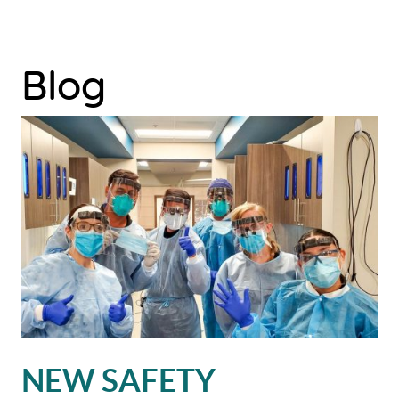
Blog
HOME
NEW SAFETY
ABOUT US