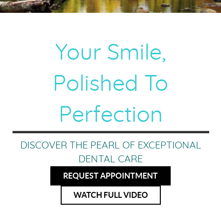
Your Smile,
Polished To
Perfection
DISCOVER THE PEARL OF EXCEPTIONAL
DENTAL CARE
REQUEST APPOINTMENT
WATCH FULL VIDEO