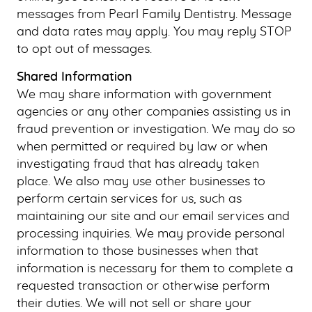
messages from Pearl Family Dentistry. Message
and data rates may apply. You may reply STOP
to opt out of messages.
Shared Information
We may share information with government
agencies or any other companies assisting us in
fraud prevention or investigation. We may do so
when permitted or required by law or when
investigating fraud that has already taken
place. We also may use other businesses to
perform certain services for us, such as
maintaining our site and our email services and
processing inquiries. We may provide personal
information to those businesses when that
information is necessary for them to complete a
requested transaction or otherwise perform
their duties. We will not sell or share your