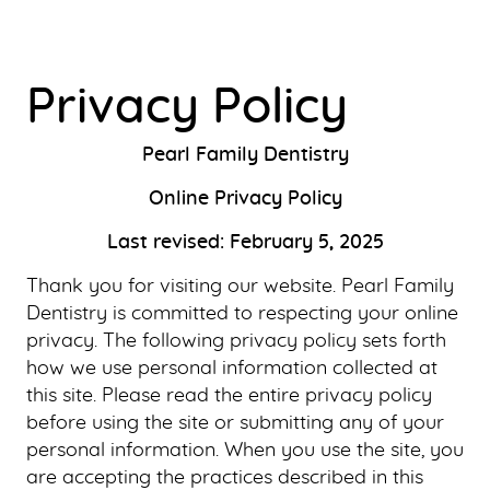
Privacy Policy
Pearl Family Dentistry
Online Privacy Policy
Last revised: February 5, 2025
Thank you for visiting our website. Pearl Family
Dentistry is committed to respecting your online
privacy. The following privacy policy sets forth
how we use personal information collected at
this site. Please read the entire privacy policy
before using the site or submitting any of your
personal information. When you use the site, you
are accepting the practices described in this