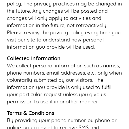
policy. The privacy practices may be changed in
the future. Any changes will be posted and
changes will only apply to activities and
information in the future, not retroactively.
Please review the privacy policy every time you
visit our site to understand how personal
information you provide will be used.
Collected Information
We collect personal information such as names,
phone numbers, email addresses, etc., only when
voluntarily submitted by our visitors. The
information you provide is only used to fulfill
your particular request unless you give us
permission to use it in another manner.
Terms & Conditions
By providing your phone number by phone or
online, you consent to receive SMS text