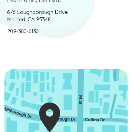
Pearl Family Dentistry
676 Loughborough Drive
Merced, CA 95348
209-383-6133