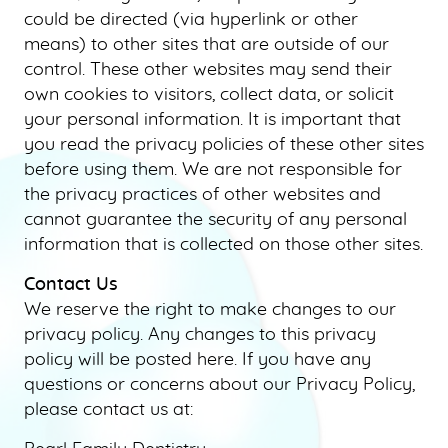
could be directed (via hyperlink or other
means) to other sites that are outside of our
control. These other websites may send their
own cookies to visitors, collect data, or solicit
your personal information. It is important that
you read the privacy policies of these other sites
before using them. We are not responsible for
the privacy practices of other websites and
cannot guarantee the security of any personal
information that is collected on those other sites.
Contact Us
We reserve the right to make changes to our
privacy policy. Any changes to this privacy
policy will be posted here. If you have any
questions or concerns about our Privacy Policy,
please contact us at: