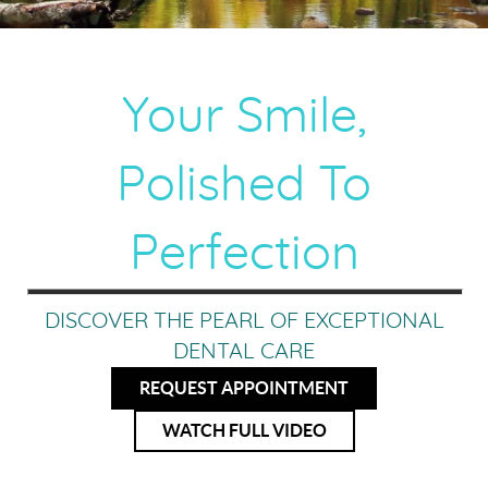
Your Smile,
Polished To
Perfection
DISCOVER THE PEARL OF EXCEPTIONAL
DENTAL CARE
REQUEST APPOINTMENT
WATCH FULL VIDEO