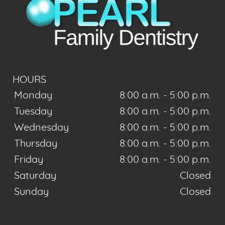
HOURS
Monday
8:00 a.m. - 5:00 p.m.
Tuesday
8:00 a.m. - 5:00 p.m.
Wednesday
8:00 a.m. - 5:00 p.m.
Thursday
8:00 a.m. - 5:00 p.m.
Friday
8:00 a.m. - 5:00 p.m.
Saturday
Closed
Sunday
Closed