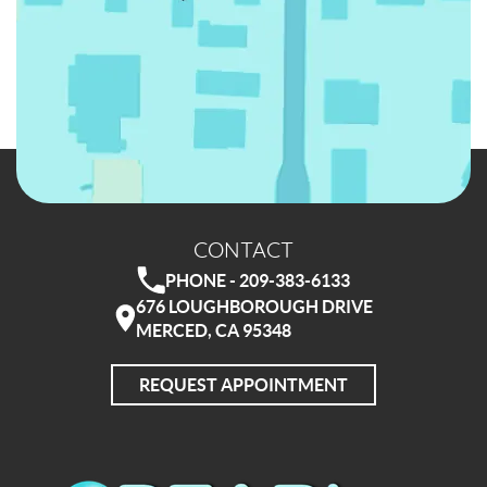
CONTACT
PHONE - 209-383-6133
676 LOUGHBOROUGH DRIVE
MERCED, CA 95348
REQUEST APPOINTMENT