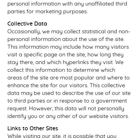
personal information with any unaffiliated third
HOME
parties for marketing purposes.
ABOUT US
Collective Data
Occasionally, we may collect statistical and non-
OUR SERVICES
personal information about the use of the site.
PATIENT RESOURCES
This information may include how many visitors
visit a specific page on the site, how long they
SMILE GALLERY
stay there, and which hyperlinks they visit. We
BLOG
collect this information to determine which
CONTACT US
areas of the site are most popular and where to
enhance the site for our visitors. This collective
data may be used to describe the use of our site
to third parties or in response to a government
request. However, this data will not personally
identify you or any other of our website visitors.
Links to Other Sites
While visiting our site, it is possible that you