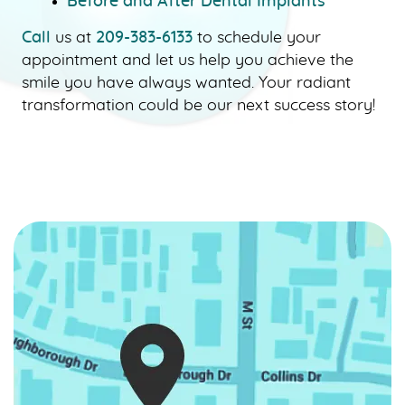
Before and After Dental Implants
CONTACT US
Call
us at
209-383-6133
to schedule your
appointment and let us help you achieve the
smile you have always wanted. Your radiant
transformation could be our next success story!