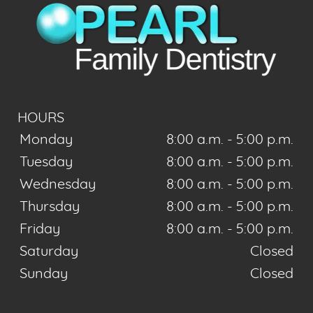
HOURS
Monday
8:00 a.m. - 5:00 p.m.
Tuesday
8:00 a.m. - 5:00 p.m.
Wednesday
8:00 a.m. - 5:00 p.m.
Thursday
8:00 a.m. - 5:00 p.m.
Friday
8:00 a.m. - 5:00 p.m.
Saturday
Closed
Sunday
Closed