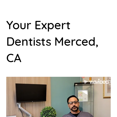
Your Expert
Dentists Merced,
CA