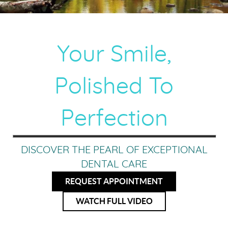
Your Smile,
Polished To
Perfection
DISCOVER THE PEARL OF EXCEPTIONAL
DENTAL CARE
REQUEST APPOINTMENT
WATCH FULL VIDEO