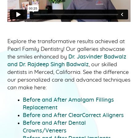
Explore the transformative results achieved at
Pearl Family Dentistry! Our galleries showcase
the smiles enhanced by
Dr. Jasvinder Badwalz
and Dr. Rajdeep Singh Badwalz
, our skilled
dentists in Merced, California. See the difference
our personalized care and advanced techniques
HOME
can make here:
ABOUT US
Before and After Amalgam Fillings
OUR SERVICES
Replacement
PATIENT RESOURCES
Before and After ClearCorrect Aligners
Before and After Dental
SMILE GALLERY
Crowns/Veneers
BLOG