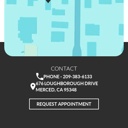
CONTACT
PHONE - 209-383-6133
676 LOUGHBOROUGH DRIVE
MERCED, CA 95348
REQUEST APPOINTMENT