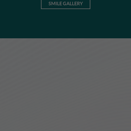
SMILE GALLERY