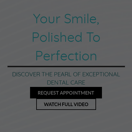
Your Smile,
Polished To
Perfection
DISCOVER THE PEARL OF EXCEPTIONAL
DENTAL CARE
REQUEST APPOINTMENT
WATCH FULL VIDEO