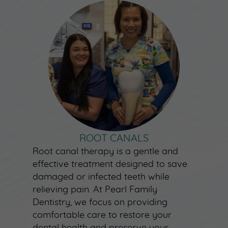
ROOT CANALS
Root canal therapy is a gentle and
effective treatment designed to save
damaged or infected teeth while
relieving pain. At Pearl Family
Dentistry, we focus on providing
comfortable care to restore your
dental health and preserve your