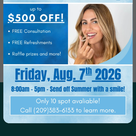
HOME
ABOUT US
OUR SERVICES
REQUEST APPOINTMENT
PATIENT RESOURCES
SMILE GALLERY
VIEW ALL SERVICES
BLOG
CONTACT US