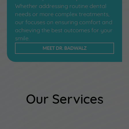
Whether addressing routine dental
needs or more complex treatments,
our focuses on ensuring comfort and
achieving the best outcomes for your
smile.
MEET DR. BADWALZ
Our Services