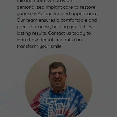
missing teeth. We provide
personalized implant care to restore
your smile’s function and appearance.
Our team ensures a comfortable and
precise process, helping you achieve
lasting results. Contact us today to
learn how dental implants can
transform your smile.