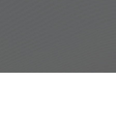
Hear From Our
Patients