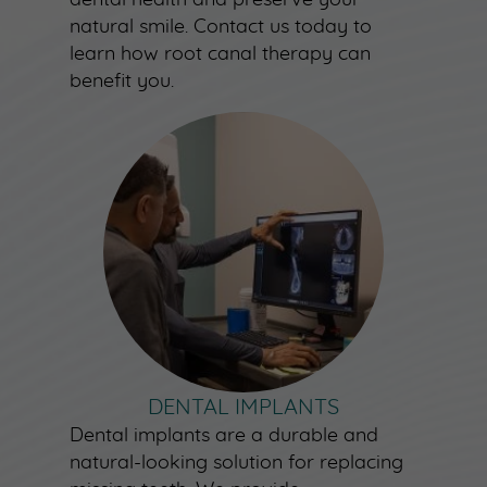
natural smile. Contact us today to
learn how root canal therapy can
benefit you.
DENTAL IMPLANTS
Dental implants are a durable and
natural-looking solution for replacing