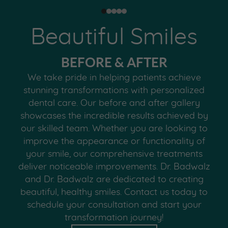
Beautiful Smiles
BEFORE & AFTER
We take pride in helping patients achieve
stunning transformations with personalized
dental care. Our before and after gallery
showcases the incredible results achieved by
our skilled team. Whether you are looking to
improve the appearance or functionality of
your smile, our comprehensive treatments
deliver noticeable improvements. Dr. Badwalz
and Dr. Badwalz are dedicated to creating
beautiful, healthy smiles. Contact us today to
schedule your consultation and start your
transformation journey!