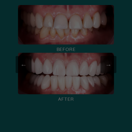
BEFORE
←
→
AFTER