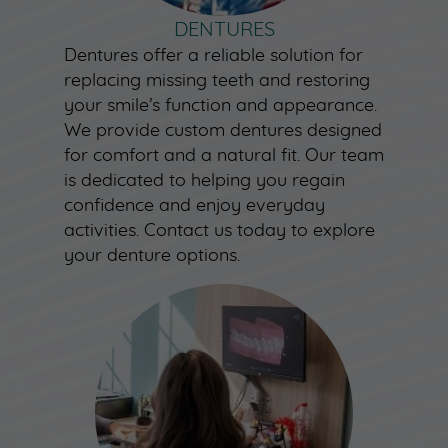
DENTURES
Dentures offer a reliable solution for
replacing missing teeth and restoring
your smile’s function and appearance.
We provide custom dentures designed
for comfort and a natural fit. Our team
is dedicated to helping you regain
confidence and enjoy everyday
activities. Contact us today to explore
your denture options.