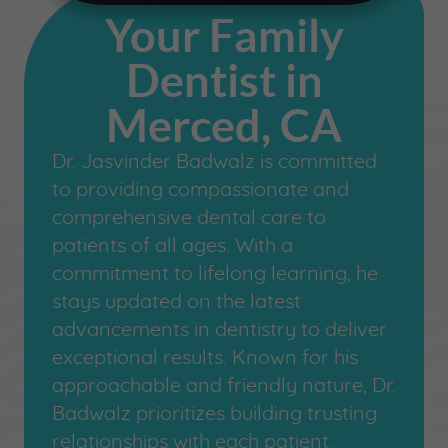
Your Family
Dentist in
Merced, CA
Dr. Jasvinder Badwalz is committed
to providing compassionate and
comprehensive dental care to
patients of all ages. With a
commitment to lifelong learning, he
stays updated on the latest
advancements in dentistry to deliver
exceptional results. Known for his
approachable and friendly nature, Dr.
Badwalz prioritizes building trusting
relationships with each patient.