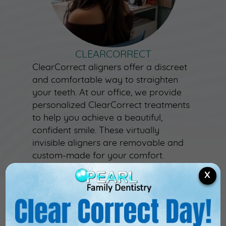
CLEARCORRECT
ClearCorrect aligners offer a discreet
and comfortable way to straighten
your teeth. At our office, we provide
personalized ClearCorrect treatments
to help you achieve a beautiful,
confident smile. These virtually
invisible aligners are removable and
custom-made for your comfort.
Contact us today to learn how
X
ClearCorrect can transform your
smile!