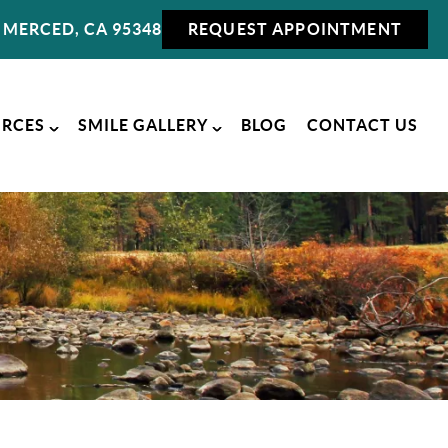
MERCED, CA 95348
REQUEST APPOINTMENT
URCES
SMILE GALLERY
BLOG
CONTACT US