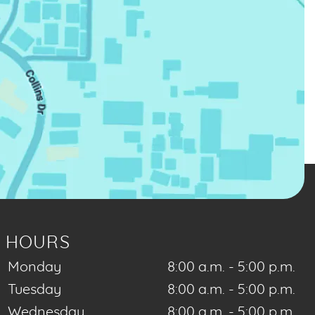
HOURS
Monday
8:00 a.m. - 5:00 p.m.
Tuesday
8:00 a.m. - 5:00 p.m.
Wednesday
8:00 a.m. - 5:00 p.m.