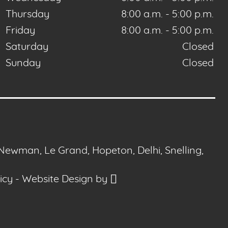
Thursday
8:00 a.m. - 5:00 p.m.
Friday
8:00 a.m. - 5:00 p.m.
Saturday
Closed
Sunday
Closed
 Newman, Le Grand, Hopeton, Delhi, Snelling,
icy
-
Website Design
by