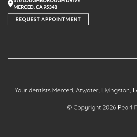
676 LOUGHBOROUGH DRIVE
MERCED, CA 95348
REQUEST APPOINTMENT
Your dentists Merced, Atwater, Livingston, 
© Copyright 2026 Pearl Fa