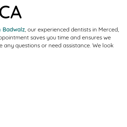
 CA
h Badwalz
, our experienced dentists in Merced,
 appointment saves you time and ensures we
e any questions or need assistance. We look