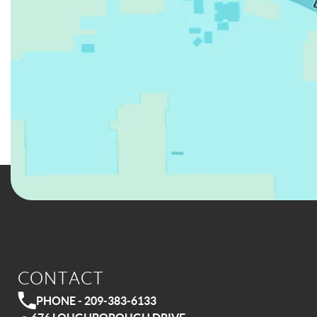
CONTACT
PHONE - 209-383-6133