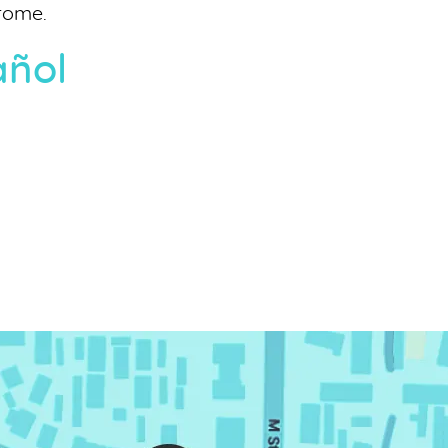
rome.
añol