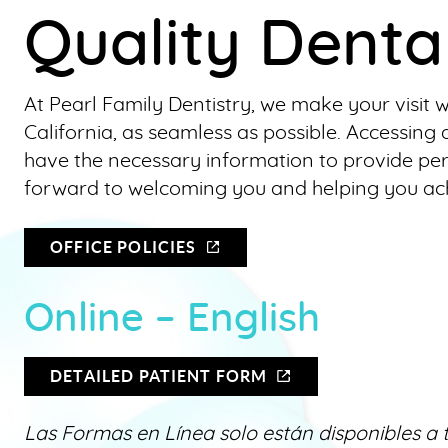
Quality Denta
At Pearl Family Dentistry, we make your visit 
California, as seamless as possible. Accessi
have the necessary information to provide pe
forward to welcoming you and helping you achi
OFFICE POLICIES
Online – English
DETAILED PATIENT FORM
Las Formas en Línea solo están disponibles a