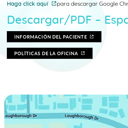
Haga click aquí
para descargar Google Ch
Descargar/PDF – Esp
INFORMACIÓN DEL PACIENTE
POLÍTICAS DE LA OFICINA