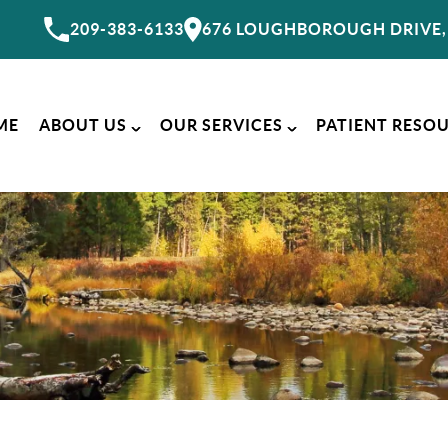
209-383-6133
676 LOUGHBOROUGH DRIVE, 
ME
ABOUT US
OUR SERVICES
PATIENT RESO