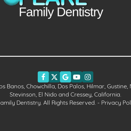
Los Banos, Chowchilla, Dos Palos, Hilmar, Gustine,
Stevinson, El Nido and Cressey, California.
mily Dentistry. All Rights Reserved. -
Privacy Pol