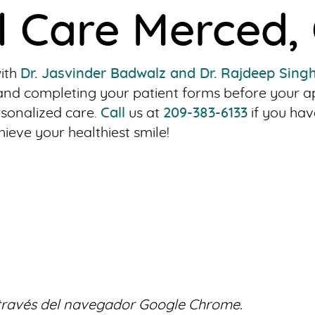
l Care Merced,
with
Dr. Jasvinder Badwalz and Dr. Rajdeep Sing
ng and completing your patient forms before your
rsonalized care.
Call
us at
209-383-6133
if you hav
eve your healthiest smile!
 través del navegador Google Chrome.