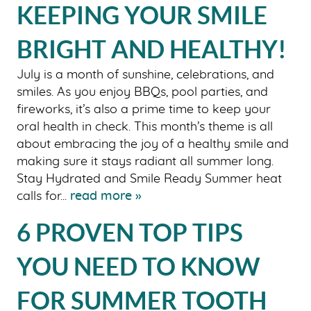
KEEPING YOUR SMILE
BRIGHT AND HEALTHY!
July is a month of sunshine, celebrations, and
smiles. As you enjoy BBQs, pool parties, and
fireworks, it’s also a prime time to keep your
oral health in check. This month’s theme is all
about embracing the joy of a healthy smile and
making sure it stays radiant all summer long.
Stay Hydrated and Smile Ready Summer heat
calls for...
read more »
6 PROVEN TOP TIPS
YOU NEED TO KNOW
FOR SUMMER TOOTH