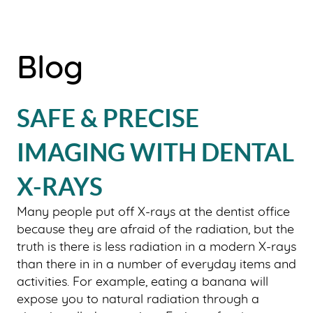
Blog
SAFE & PRECISE
IMAGING WITH DENTAL
X-RAYS
Many people put off X-rays at the dentist office
because they are afraid of the radiation, but the
truth is there is less radiation in a modern X-rays
than there in in a number of everyday items and
activities. For example, eating a banana will
expose you to natural radiation through a