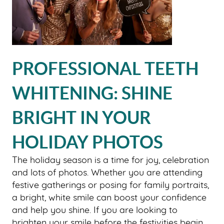
PROFESSIONAL TEETH
WHITENING: SHINE
BRIGHT IN YOUR
HOLIDAY PHOTOS
The holiday season is a time for joy, celebration
and lots of photos. Whether you are attending
festive gatherings or posing for family portraits,
a bright, white smile can boost your confidence
and help you shine. If you are looking to
brighten your smile before the festivities begin,