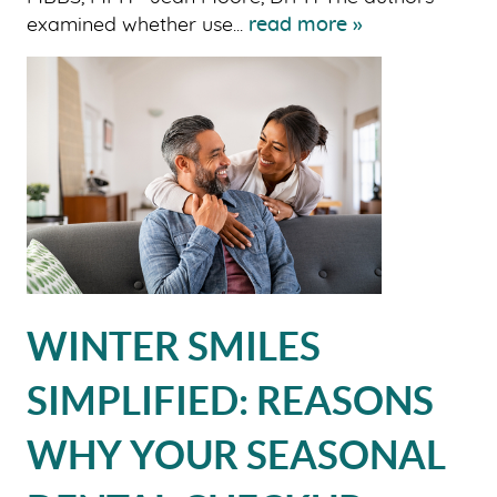
examined whether use...
read more »
WINTER SMILES
SIMPLIFIED: REASONS
WHY YOUR SEASONAL