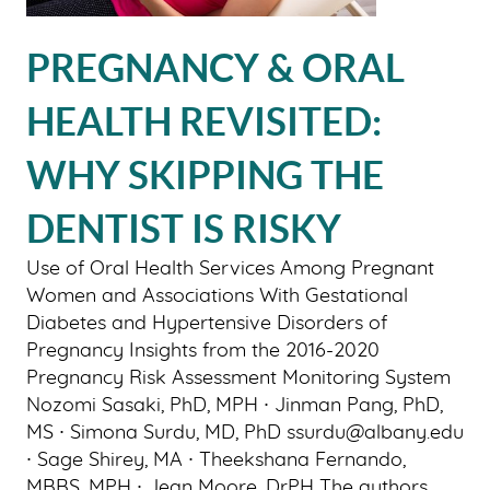
PATIENT RESOURCES
PREGNANCY & ORAL
SMILE GALLERY
BLOG
HEALTH REVISITED:
CONTACT US
WHY SKIPPING THE
DENTIST IS RISKY
Use of Oral Health Services Among Pregnant
Women and Associations With Gestational
Diabetes and Hypertensive Disorders of
Pregnancy Insights from the 2016-2020
Pregnancy Risk Assessment Monitoring System
Nozomi Sasaki, PhD, MPH ∙ Jinman Pang, PhD,
MS ∙ Simona Surdu, MD, PhD ssurdu@albany.edu
∙ Sage Shirey, MA ∙ Theekshana Fernando,
MBBS, MPH ∙ Jean Moore, DrPH The authors