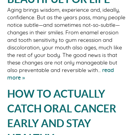
Aging brings wisdom, experience and, ideally,
confidence. But as the years pass, many people
notice subtle—and sometimes not-so-subtle—
changes in their smiles. From enamel erosion
and tooth sensitivity to gum recession and
discoloration, your mouth also ages, much like
the rest of your body. The good news is that
these changes are not only manageable but
also preventable and reversible with...
read
more »
HOW TO ACTUALLY
CATCH ORAL CANCER
EARLY AND STAY