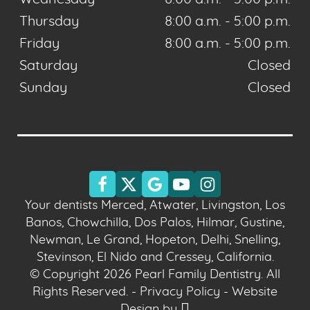
Thursday
8:00 a.m. - 5:00 p.m.
Friday
8:00 a.m. - 5:00 p.m.
Saturday
Closed
Sunday
Closed
Your dentists Merced, Atwater, Livingston, Los
Banos, Chowchilla, Dos Palos, Hilmar, Gustine,
Newman, Le Grand, Hopeton, Delhi, Snelling,
Stevinson, El Nido and Cressey, California.
© Copyright 2026 Pearl Family Dentistry. All
Rights Reserved. -
Privacy Policy
-
Website
Design
by