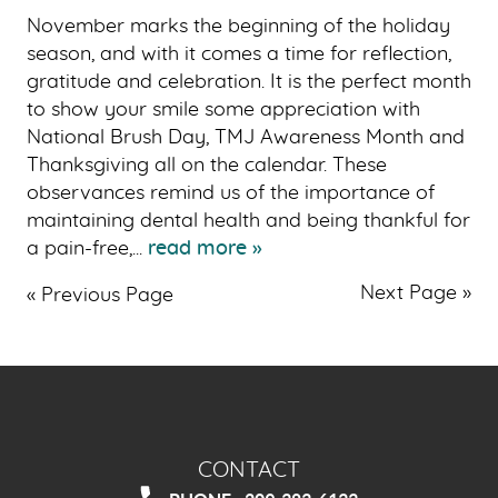
November marks the beginning of the holiday
season, and with it comes a time for reflection,
gratitude and celebration. It is the perfect month
to show your smile some appreciation with
National Brush Day, TMJ Awareness Month and
Thanksgiving all on the calendar. These
observances remind us of the importance of
maintaining dental health and being thankful for
a pain-free,...
read more »
Next Page »
« Previous Page
CONTACT