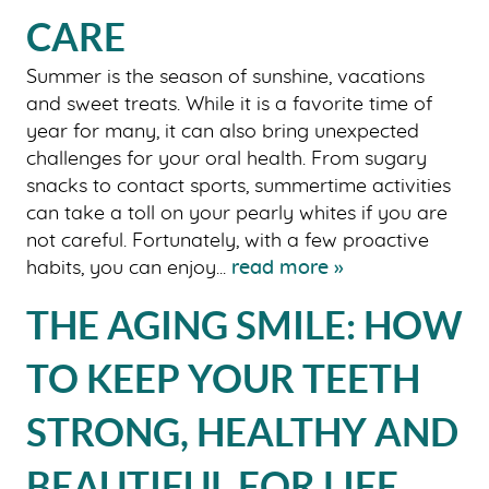
CARE
Summer is the season of sunshine, vacations
and sweet treats. While it is a favorite time of
year for many, it can also bring unexpected
challenges for your oral health. From sugary
snacks to contact sports, summertime activities
can take a toll on your pearly whites if you are
not careful. Fortunately, with a few proactive
habits, you can enjoy...
read more »
THE AGING SMILE: HOW
TO KEEP YOUR TEETH
STRONG, HEALTHY AND
BEAUTIFUL FOR LIFE