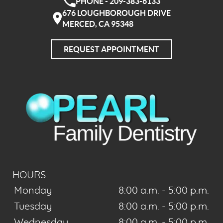
PHONE - 209-383-6133
676 LOUGHBOROUGH DRIVE
MERCED, CA 95348
REQUEST APPOINTMENT
HOURS
Monday
8:00 a.m. - 5:00 p.m.
Tuesday
8:00 a.m. - 5:00 p.m.
Wednesday
8:00 a.m. - 5:00 p.m.