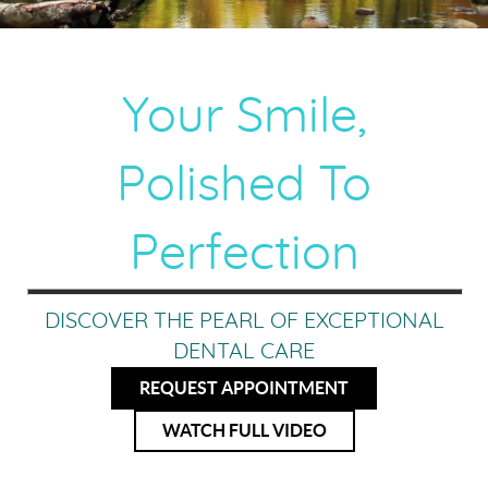
Your Smile,
Polished To
Perfection
DISCOVER THE PEARL OF EXCEPTIONAL
DENTAL CARE
REQUEST APPOINTMENT
WATCH FULL VIDEO