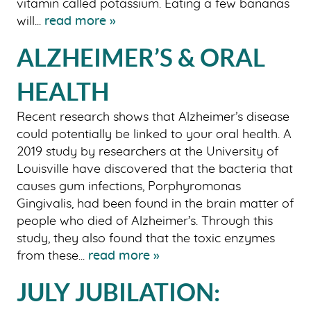
vitamin called potassium. Eating a few bananas
will...
read more »
ALZHEIMER’S & ORAL
HEALTH
Recent research shows that Alzheimer’s disease
could potentially be linked to your oral health. A
2019 study by researchers at the University of
Louisville have discovered that the bacteria that
causes gum infections, Porphyromonas
Gingivalis, had been found in the brain matter of
people who died of Alzheimer’s. Through this
study, they also found that the toxic enzymes
from these...
read more »
JULY JUBILATION: