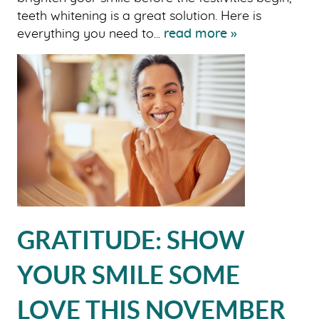
teeth whitening is a great solution. Here is
everything you need to...
read more »
GRATITUDE: SHOW
YOUR SMILE SOME
LOVE THIS NOVEMBER