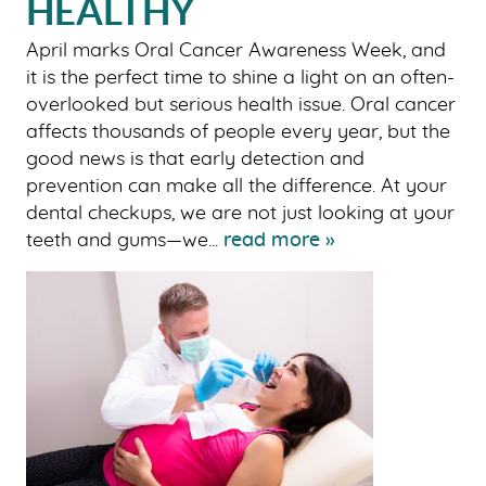
HEALTHY
April marks Oral Cancer Awareness Week, and
it is the perfect time to shine a light on an often-
overlooked but serious health issue. Oral cancer
affects thousands of people every year, but the
good news is that early detection and
prevention can make all the difference. At your
dental checkups, we are not just looking at your
teeth and gums—we...
read more »
HOME
ABOUT US
OUR SERVICES