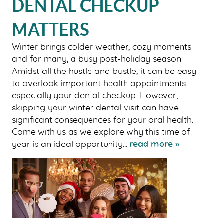
DENTAL CHECKUP
MATTERS
Winter brings colder weather, cozy moments
and for many, a busy post-holiday season.
Amidst all the hustle and bustle, it can be easy
to overlook important health appointments—
especially your dental checkup. However,
skipping your winter dental visit can have
significant consequences for your oral health.
Come with us as we explore why this time of
year is an ideal opportunity...
read more »