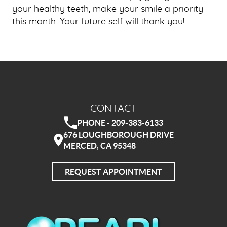
your healthy teeth, make your smile a priority
this month. Your future self will thank you!
CONTACT
PHONE - 209-383-6133
676 LOUGHBOROUGH DRIVE
MERCED, CA 95348
REQUEST APPOINTMENT