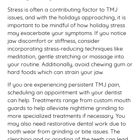
CONTACT US
Stress is often a contributing factor to TMJ
issues, and with the holidays approaching, it is
important to be mindful of how holiday stress
may exacerbate your symptoms. If you notice
jaw discomfort or stiffness, consider
incorporating stress-reducing techniques like
meditation, gentle stretching or massage into
your routine. Additionally, avoid chewing gum or
hard foods which can strain your jaw.
If you are experiencing persistent TMJ pain,
scheduling an appointment with your dentist
can help. Treatments range from custom mouth
guards to help alleviate nighttime grinding to
more specialized treatments if necessary. You
may also need restorative dental work due to
tooth wear from grinding or bite issues. The
clenching and or grinding of the teeth can lead