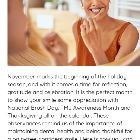
November marks the beginning of the holiday
season, and with it comes a time for reflection,
gratitude and celebration. It is the perfect month
to show your smile some appreciation with
National Brush Day, TMJ Awareness Month and
Thanksgiving all on the calendar. These
observances remind us of the importance of
maintaining dental health and being thankful for
a pain-free, confident smile. Here is how you can