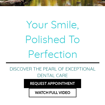
Your Smile,
Polished To
Perfection
DISCOVER THE PEARL OF EXCEPTIONAL
DENTAL CARE
REQUEST APPOINTMENT
WATCH FULL VIDEO