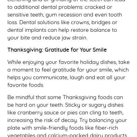
to additional dental problems: cracked or
sensitive teeth, gum recession and even tooth
loss. Dental solutions like crowns, bridges or
dental implants can help restore balance to
your bite and reduce jaw strain.
Thanksgiving: Gratitude for Your Smile
While enjoying your favorite holiday dishes, take
a moment to feel gratitude for your smile, which
helps you communicate, laugh and eat all your
favorite foods.
Be mindful that some Thanksgiving foods can
be hard on your teeth. Sticky or sugary dishes
like cranberry sauce or pies can cling to teeth,
increasing the risk of decay. Try balancing your
plate with smile-friendly foods like fiber-rich
vegetables and calcium-packed dairy products,