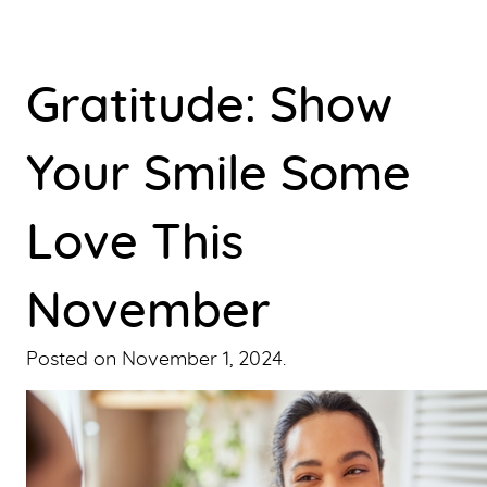
Gratitude: Show
Your Smile Some
Love This
November
Posted on
November 1, 2024
.