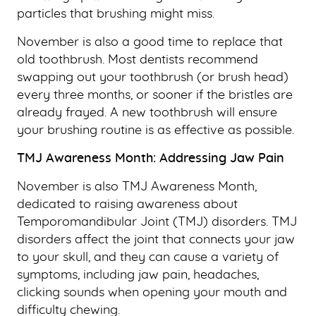
particles that brushing might miss.
November is also a good time to replace that
old toothbrush. Most dentists recommend
swapping out your toothbrush (or brush head)
every three months, or sooner if the bristles are
already frayed. A new toothbrush will ensure
your brushing routine is as effective as possible.
TMJ Awareness Month: Addressing Jaw Pain
HOME
November is also TMJ Awareness Month,
ABOUT US
dedicated to raising awareness about
Temporomandibular Joint (TMJ) disorders. TMJ
OUR SERVICES
disorders affect the joint that connects your jaw
PATIENT RESOURCES
to your skull, and they can cause a variety of
symptoms, including jaw pain, headaches,
SMILE GALLERY
clicking sounds when opening your mouth and
BLOG
difficulty chewing.