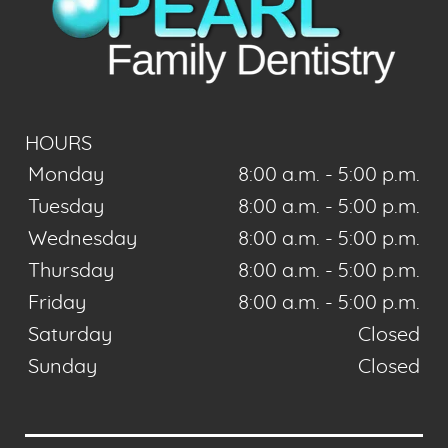
HOURS
Monday
8:00 a.m. - 5:00 p.m.
Tuesday
8:00 a.m. - 5:00 p.m.
Wednesday
8:00 a.m. - 5:00 p.m.
Thursday
8:00 a.m. - 5:00 p.m.
Friday
8:00 a.m. - 5:00 p.m.
Saturday
Closed
Sunday
Closed