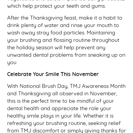
which help protect your teeth and gums.
After the Thanksgiving feast, make it a habit to
drink plenty of water and rinse your mouth to
wash away stray food particles. Maintaining
your brushing and flossing routine throughout
the holiday season will help prevent any
unwanted dental problems from sneaking up on
you.
Celebrate Your Smile This November
With National Brush Day, TMJ Awareness Month
and Thanksgiving all observed in November,
this is the perfect time to be mindful of your
dental health and appreciate the role your
healthy smile plays in your life. Whether it is
refreshing your brushing routine, seeking relief
from TMJ discomfort or simply giving thanks for