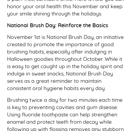
honor your oral health this November and keep
your smile shining through the holidays.
National Brush Day: Reinforce the Basics
November 1st is National Brush Day, an initiative
created to promote the importance of good
brushing habits, especially after indulging in
Halloween goodies throughout October. While it
is easy to get caught up in the holiday spirit and
indulge in sweet snacks, National Brush Day
serves as a great reminder to maintain
consistent oral hygiene habits every day.
Brushing twice a day for two minutes each time
is key to preventing cavities and gum disease.
Using fluoride toothpaste can help strengthen
enamel and protect teeth from decay while
following up with flossing removes any stubborn