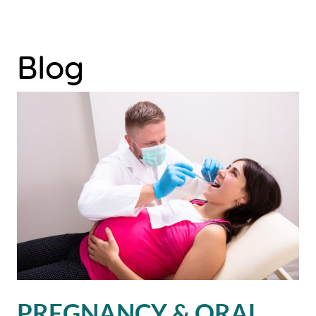
Blog
PREGNANCY & ORAL
HOME