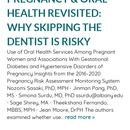
ABOUT US
HEALTH REVISITED:
OUR SERVICES
WHY SKIPPING THE
PATIENT RESOURCES
DENTIST IS RISKY
SMILE GALLERY
BLOG
Use of Oral Health Services Among Pregnant
Women and Associations With Gestational
CONTACT US
Diabetes and Hypertensive Disorders of
Pregnancy Insights from the 2016-2020
Pregnancy Risk Assessment Monitoring System
Nozomi Sasaki, PhD, MPH ∙ Jinman Pang, PhD,
MS ∙ Simona Surdu, MD, PhD ssurdu@albany.edu
∙ Sage Shirey, MA ∙ Theekshana Fernando,
MBBS, MPH ∙ Jean Moore, DrPH The authors
examined whether use...
read more »