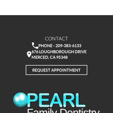
CONTACT
PHONE - 209-383-6133
676 LOUGHBOROUGH DRIVE
MERCED, CA 95348
REQUEST APPOINTMENT