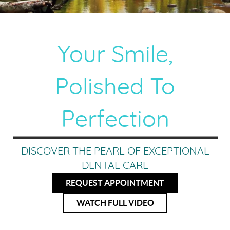
Your Smile,
Polished To
Perfection
DISCOVER THE PEARL OF EXCEPTIONAL
DENTAL CARE
REQUEST APPOINTMENT
WATCH FULL VIDEO