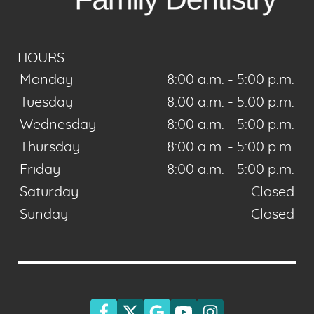
HOURS
Monday
8:00 a.m. - 5:00 p.m.
Tuesday
8:00 a.m. - 5:00 p.m.
Wednesday
8:00 a.m. - 5:00 p.m.
Thursday
8:00 a.m. - 5:00 p.m.
Friday
8:00 a.m. - 5:00 p.m.
Saturday
Closed
Sunday
Closed