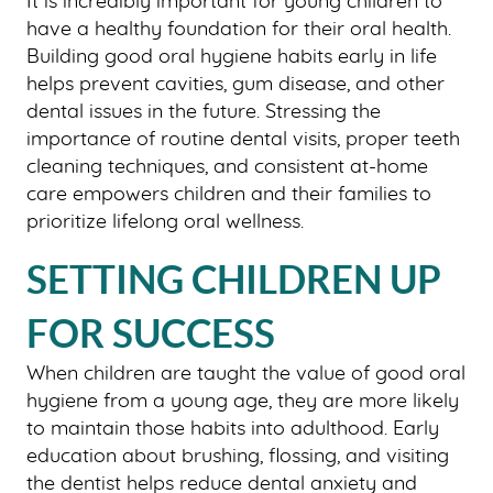
It is incredibly important for young children to
have a healthy foundation for their oral health.
Building good oral hygiene habits early in life
helps prevent cavities, gum disease, and other
dental issues in the future. Stressing the
importance of routine dental visits, proper teeth
cleaning techniques, and consistent at-home
care empowers children and their families to
prioritize lifelong oral wellness.
SETTING CHILDREN UP
FOR SUCCESS
When children are taught the value of good oral
hygiene from a young age, they are more likely
to maintain those habits into adulthood. Early
education about brushing, flossing, and visiting
the dentist helps reduce dental anxiety and