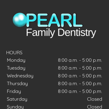
HOURS
Monday
8:00 a.m. - 5:00 p.m.
Tuesday
8:00 a.m. - 5:00 p.m.
Wednesday
8:00 a.m. - 5:00 p.m.
Thursday
8:00 a.m. - 5:00 p.m.
Friday
8:00 a.m. - 5:00 p.m.
Saturday
Closed
Sunday
Closed