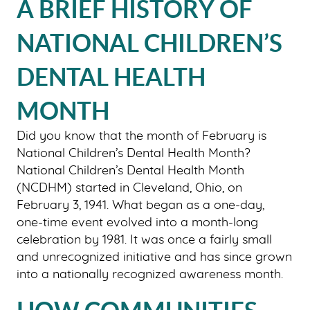
A BRIEF HISTORY OF
NATIONAL CHILDREN’S
DENTAL HEALTH
MONTH
Did you know that the month of February is
National Children’s Dental Health Month?
National Children’s Dental Health Month
(NCDHM) started in Cleveland, Ohio, on
February 3, 1941. What began as a one-day,
one-time event evolved into a month-long
celebration by 1981. It was once a fairly small
and unrecognized initiative and has since grown
into a nationally recognized awareness month.