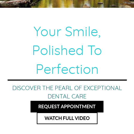
Your Smile,
Polished To
Perfection
DISCOVER THE PEARL OF EXCEPTIONAL
DENTAL CARE
REQUEST APPOINTMENT
WATCH FULL VIDEO