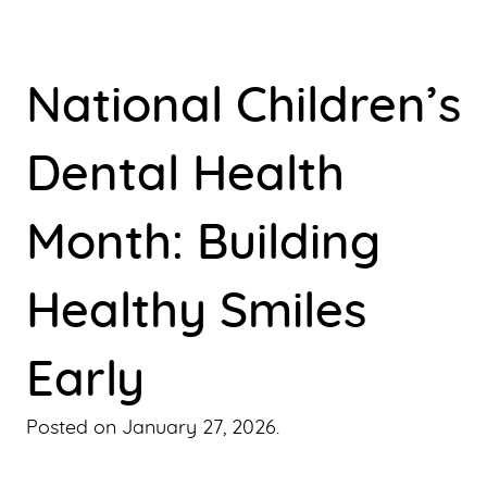
National Children’s
Dental Health
Month: Building
Healthy Smiles
Early
Posted on
January 27, 2026
.