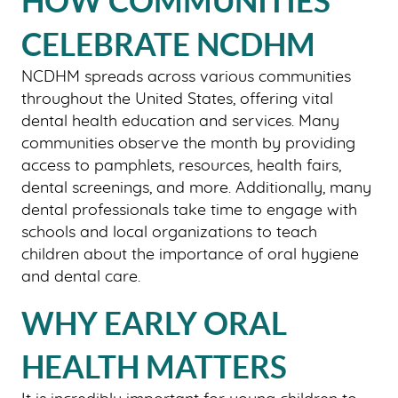
HOW COMMUNITIES
CELEBRATE NCDHM
HOME
NCDHM spreads across various communities
ABOUT US
throughout the United States, offering vital
OUR SERVICES
dental health education and services. Many
communities observe the month by providing
PATIENT RESOURCES
access to pamphlets, resources, health fairs,
SMILE GALLERY
dental screenings, and more. Additionally, many
dental professionals take time to engage with
BLOG
schools and local organizations to teach
CONTACT US
children about the importance of oral hygiene
and dental care.
WHY EARLY ORAL
HEALTH MATTERS