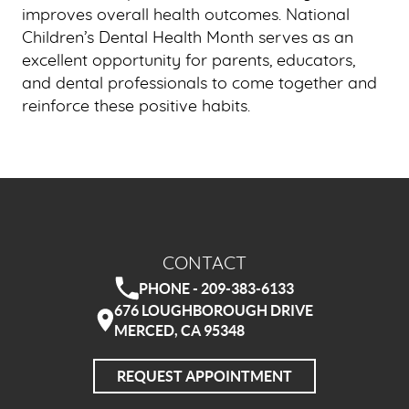
improves overall health outcomes. National
Children’s Dental Health Month serves as an
excellent opportunity for parents, educators,
and dental professionals to come together and
reinforce these positive habits.
CONTACT
PHONE - 209-383-6133
676 LOUGHBOROUGH DRIVE
MERCED, CA 95348
REQUEST APPOINTMENT